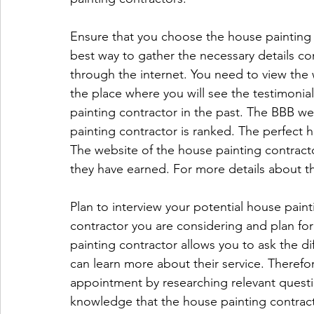
Ensure that you choose the house painting 
best way to gather the necessary details co
through the internet. You need to view the w
the place where you will see the testimonia
painting contractor in the past. The BBB we
painting contractor is ranked. The perfect 
The website of the house painting contractor
they have earned. For more details about the
Plan to interview your potential house paint
contractor you are considering and plan fo
painting contractor allows you to ask the d
can learn more about their service. Theref
appointment by researching relevant questio
knowledge that the house painting contract