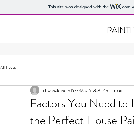
This site was designed with the
.com
w
PAINT
All Posts
chwanakoheth1977
May 6, 2020
2 min read
Factors You Need to 
the Perfect House Pa