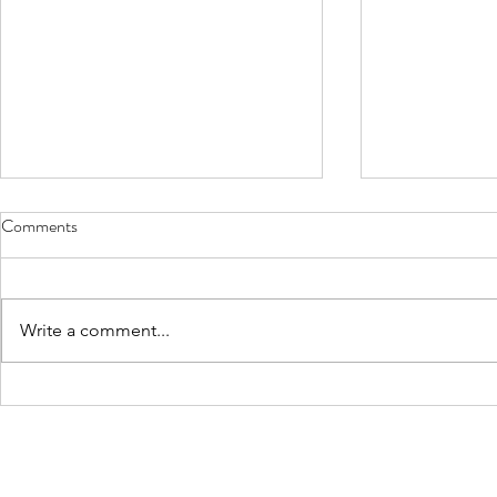
Comments
Write a comment...
How You Need to Choose a How
Factors to C
You Need to Choose a House
Choosing a Pa
Painter