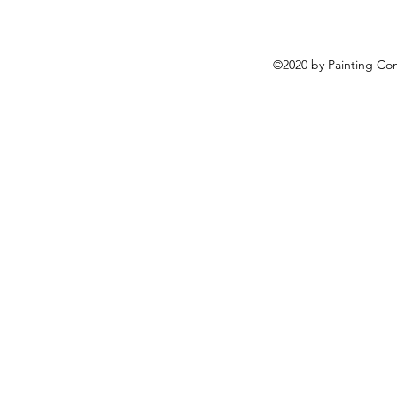
©2020 by Painting Co