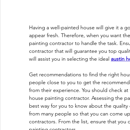
Having a well-painted house will give it a go
appear fresh. Therefore, when you want the
painting contractor to handle the task. Ens
contractor that will guarantee you top qualit
will assist you in selecting the ideal 
austin h
Get recommendations to find the right hous
people close to you to get the recommendat
from their experience. You should check at
house painting contractor. Assessing the pa
best way for you to know about the quality 
from many people so that you can come up wi
contractors. From the list, ensure that you
painting contractors.