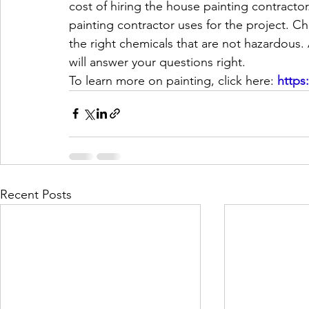
cost of hiring the house painting contractor
painting contractor uses for the project. C
the right chemicals that are not hazardous.
will answer your questions right.
To learn more on painting, click here: 
https
Recent Posts